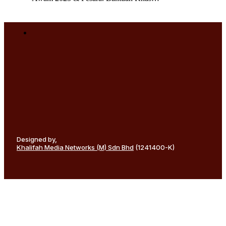
Designed by,
Khalifah Media Networks (M) Sdn Bhd
(1241400-K)