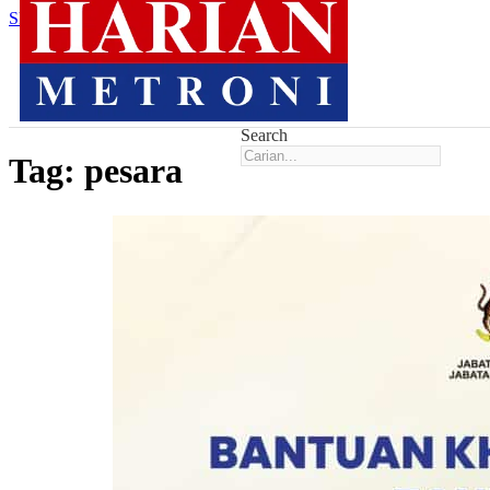
Skip to main content
Skip to footer
Search
Tag:
pesara