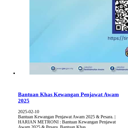
Bantuan Khas Kewangan Penjawat Awam
2025
2025-02-10
Bantuan Kewangan Penjawat Awam 2025 & Pesara. |
HARIAN METRONI : Bantuan Kewangan Penjawat
Awam 2025 & Pesara. Bantuan Khas…