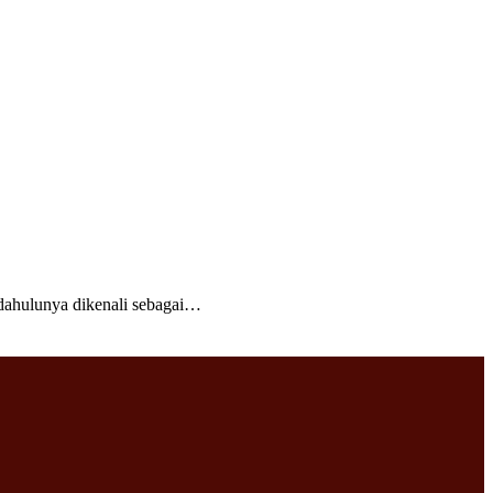
ahulunya dikenali sebagai…