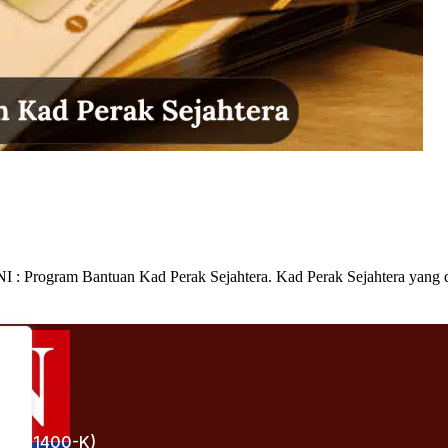
 Program Bantuan Kad Perak Sejahtera. Kad Perak Sejahtera yang d
(1241400-K)