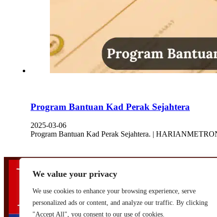
Program Bantuan Kad Perak Sejahtera
2025-03-06
Program Bantuan Kad Perak Sejahtera. | HARIANMETRONI :
We value your privacy
We use cookies to enhance your browsing experience, serve
personalized ads or content, and analyze our traffic. By clicking
Designed by,
Khalifah Media Networks (M) Sdn Bhd
"Accept All", you consent to our use of cookies.